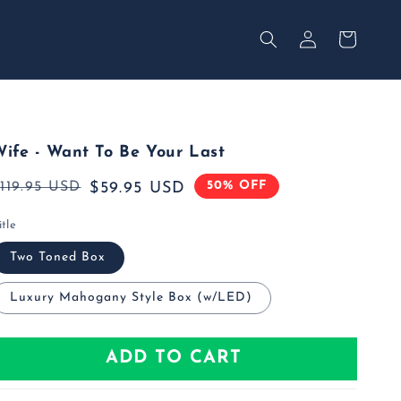
Your
Log
Secured
in
Cart
ife - Want To Be Your Last
50% OFF
Regular
119.95 USD
Sale
$59.95 USD
rice
rice
itle
Two Toned Box
Luxury Mahogany Style Box (w/LED)
ADD TO CART