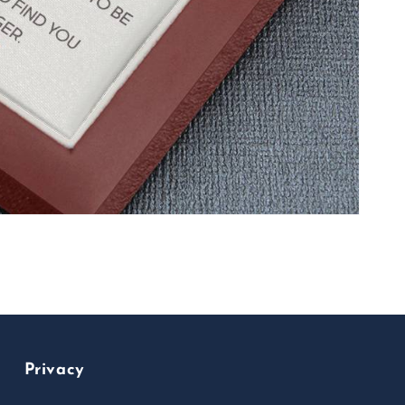
Privacy