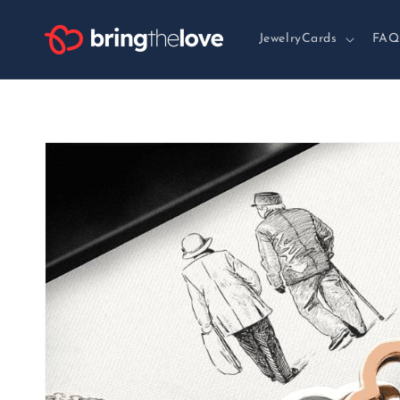
Skip to
content
JewelryCards
FAQ
Skip to
product
information