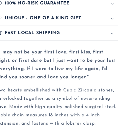
100% NO-RISK GUARANTEE
UNIQUE - ONE OF A KIND GIFT
FAST LOCAL SHIPPING
I may not be your first love, first kiss, first
ight, or first date but I just want to be your last
verything. If I were to live my life again, I'd
ind you sooner and love you longer."
wo hearts embellished with Cubic Zirconia stones,
nterlocked together as a symbol of never-ending
ove. Made with high quality polished surgical steel.
able chain measures 18 inches with a 4 inch
xtension, and fastens with a lobster clasp.