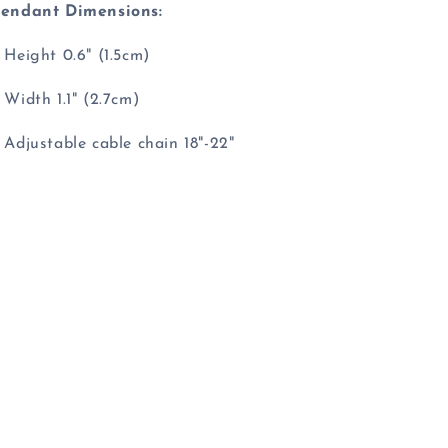
endant Dimensions:
 Height 0.6" (1.5cm)
 Width 1.1" (2.7cm)
 Adjustable cable chain 18"-22"