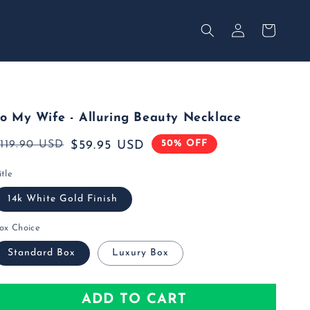
Your
Log
Secured
in
Cart
o My Wife - Alluring Beauty Necklace
50% OFF
Regular
119.90 USD
Sale
$59.95 USD
rice
rice
itle
14k White Gold Finish
ox Choice
Standard Box
Luxury Box
ADD TO CART