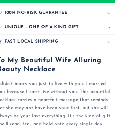
100% NO-RISK GUARANTEE
UNIQUE - ONE OF A KIND GIFT
FAST LOCAL SHIPPING
To My Beautiful Wife Alluring
Beauty Necklace
 didn’t marry you just to live with you. I married
ou because I can’t live without you. This beautiful
ecklace carries a heartfelt message that reminds
er she may not have been your first, but she will
lways be your last everything. It’s the kind of gift
he’ll read, feel, and hold onto every single day.