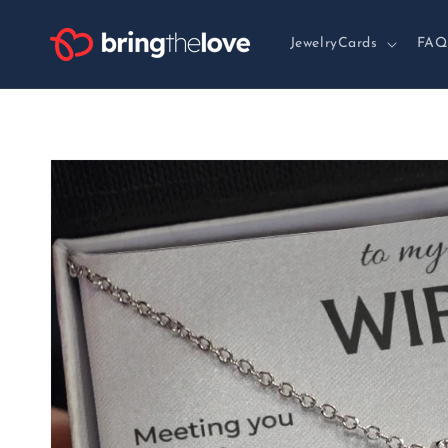
Skip to
content
JewelryCards
FAQ
Skip to
product
information