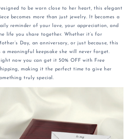
esigned to be worn close to her heart, this elegant
iece becomes more than just jewelry. It becomes a
aily reminder of your love, your appreciation, and
he life you share together. Whether it’s for
other’s Day, an anniversary, or just because, this
s a meaningful keepsake she will never forget.
ight now you can get it 50% OFF with Free
hipping, making it the perfect time to give her
omething truly special.