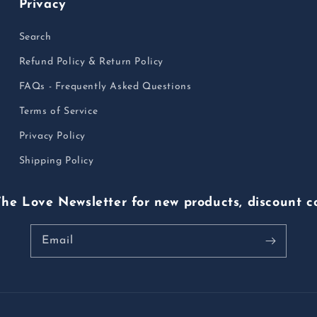
Privacy
Search
Refund Policy & Return Policy
FAQs - Frequently Asked Questions
Terms of Service
Privacy Policy
Shipping Policy
The Love Newsletter for new products, discount c
Email