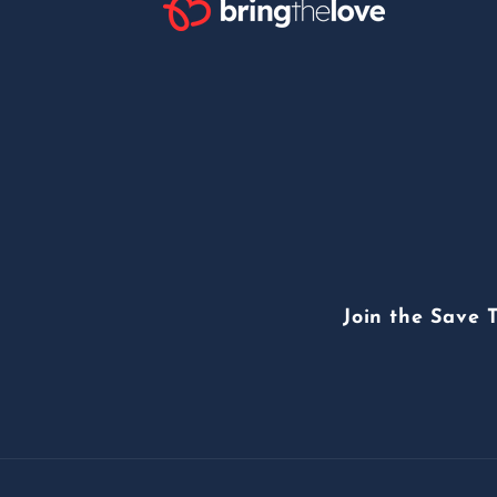
Join the Save 