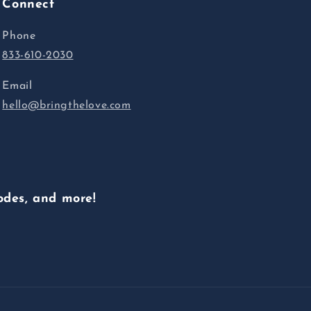
Connect
Phone
833-610-2030
Email
hello@bringthelove.com
odes, and more!