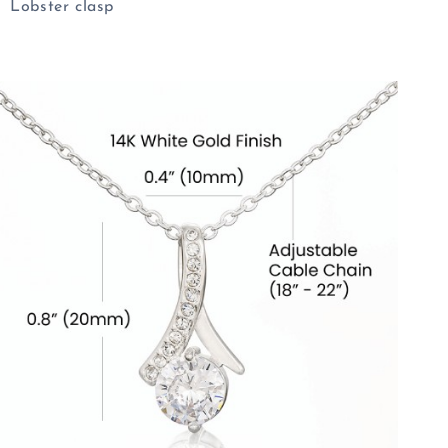
Lobster clasp