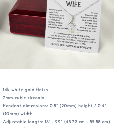
14k white gold finish
7mm cubic zirconia
Pendant dimensions:
0.8" (20mm)
height /
0.4"
(10mm)
width
Adjustable length: 18" - 22" (45.72 cm - 55.88 cm)