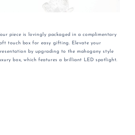
our piece is lovingly packaged in a complimentary
oft touch box for easy gifting. Elevate your
resentation by upgrading to the mahogany style
uxury box, which features a brilliant LED spotlight.