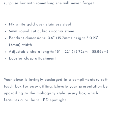
surprise her with something she will never forget.
14k white gold over stainless steel
6mm round cut cubic zirconia stone
Pendant dimensions: 0.6" (15.7mm) height / 0.23"
(6mm) width
Adjustable chain length: 18" - 22" (45.72cm - 55.88cm)
Lobster clasp attachment
Your piece is lovingly packaged in a complimentary soft
touch box for easy gifting. Elevate your presentation by
upgrading to the mahogany style luxury box, which
features a brilliant LED spotlight.