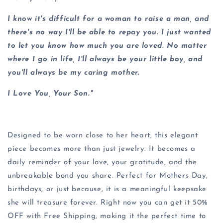
I know it's difficult for a woman to raise a man, and
there's no way I'll be able to repay you. I just wanted
to let you know how much you are loved. No matter
where I go in life, I'll always be your little boy, and
you'll always be my caring mother.
I Love You, Your Son."
Designed to be worn close to her heart, this elegant
piece becomes more than just jewelry. It becomes a
daily reminder of your love, your gratitude, and the
unbreakable bond you share. Perfect for Mothers Day,
birthdays, or just because, it is a meaningful keepsake
she will treasure forever. Right now you can get it 50%
OFF with Free Shipping, making it the perfect time to