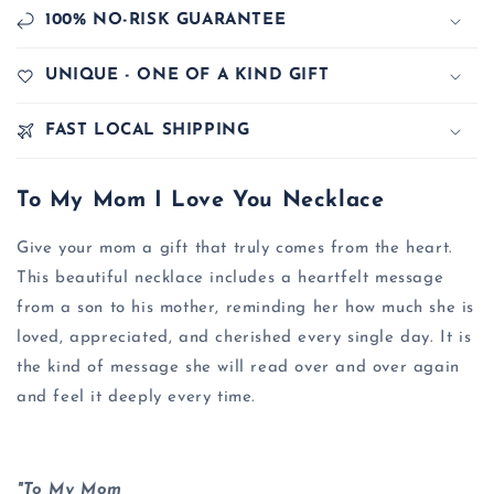
100% NO-RISK GUARANTEE
UNIQUE - ONE OF A KIND GIFT
FAST LOCAL SHIPPING
To My Mom I Love You Necklace
Give your mom a gift that truly comes from the heart.
This beautiful necklace includes a heartfelt message
from a son to his mother, reminding her how much she is
loved, appreciated, and cherished every single day. It is
the kind of message she will read over and over again
and feel it deeply every time.
"To My Mom,