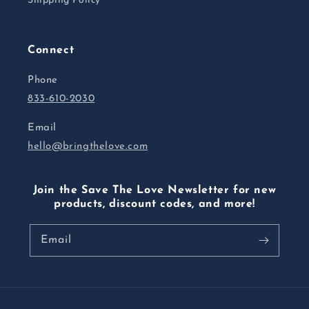
Shipping Policy
Connect
Phone
833-610-2030
Email
hello@bringthelove.com
Join the Save The Love Newsletter for new
products, discount codes, and more!
Email