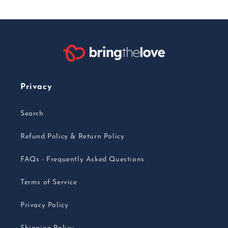
Privacy
Search
Refund Policy & Return Policy
FAQs - Frequently Asked Questions
Terms of Service
Privacy Policy