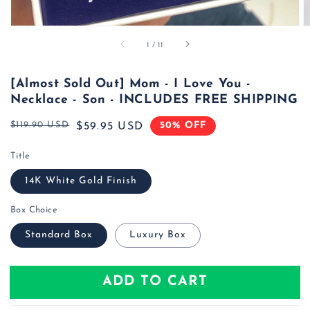
of
1
/
11
[Almost Sold Out] Mom - I Love You -
Necklace - Son - INCLUDES FREE SHIPPING
$119.90 USD
50% OFF
Regular
Sale
$59.95 USD
price
price
Title
14K White Gold Finish
Box Choice
Standard Box
Luxury Box
ADD TO CART