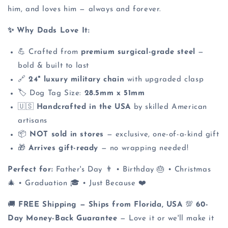
him, and loves him — always and forever.
✨ Why Dads Love It:
💪 Crafted from
premium surgical-grade steel
—
bold & built to last
🔗
24" luxury military chain
with upgraded clasp
🏷️ Dog Tag Size:
28.5mm x 51mm
🇺🇸
Handcrafted in the USA
by skilled American
artisans
📦
NOT sold in stores
— exclusive, one-of-a-kind gift
🎁
Arrives gift-ready
— no wrapping needed!
Perfect for:
Father's Day 👨 • Birthday 🎂 • Christmas
🎄 • Graduation 🎓 • Just Because ❤️
🚚
FREE Shipping — Ships from Florida, USA
💯
60-
Day Money-Back Guarantee
— Love it or we'll make it