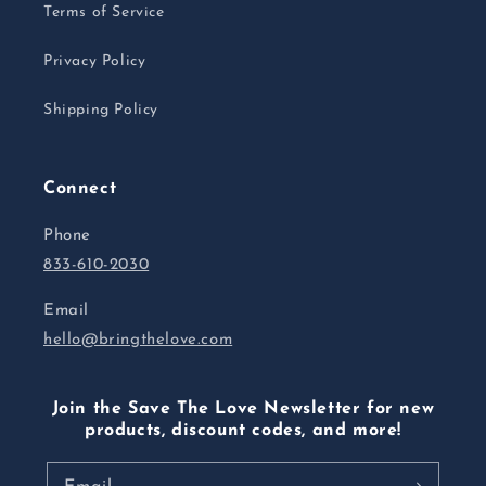
Terms of Service
Privacy Policy
Shipping Policy
Connect
Phone
833-610-2030
Email
hello@bringthelove.com
Join the Save The Love Newsletter for new
products, discount codes, and more!