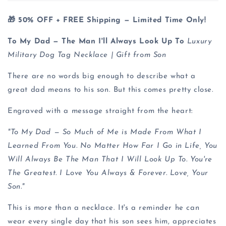
🎁 50% OFF + FREE Shipping — Limited Time Only!
To My Dad — The Man I'll Always Look Up To
Luxury
Military Dog Tag Necklace | Gift from Son
There are no words big enough to describe what a
great dad means to his son. But this comes pretty close.
Engraved with a message straight from the heart:
"To My Dad — So Much of Me is Made From What I
Learned From You. No Matter How Far I Go in Life, You
Will Always Be The Man That I Will Look Up To. You're
The Greatest. I Love You Always & Forever. Love, Your
Son."
This is more than a necklace. It's a reminder he can
wear every single day that his son sees him, appreciates