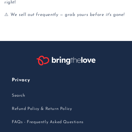
right!
⚠️
We sell out frequently — grab yours before it's gone!
Privacy
Search
Refund Policy & Return Policy
FAQs - Frequently Asked Questions