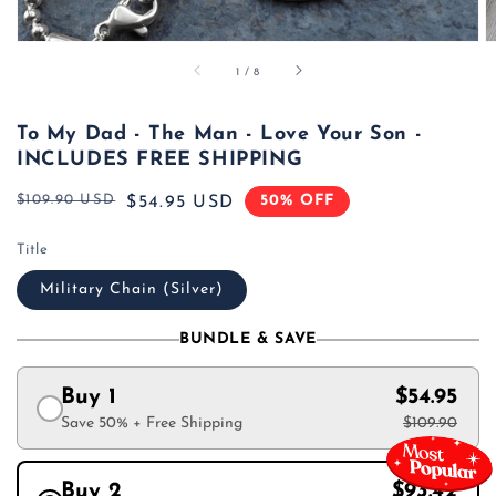
of
1
/
8
To My Dad - The Man - Love Your Son -
INCLUDES FREE SHIPPING
$109.90 USD
50% OFF
Regular
Sale
$54.95 USD
price
price
Title
Military Chain (Silver)
BUNDLE & SAVE
Buy 1
$54.95
Save 50% + Free Shipping
$109.90
Buy 2
$93.42