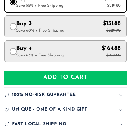
Save 55% + Free Shipping
$219.80
Buy 3
$131.88
Save 60% + Free Shipping
$329.70
Buy 4
$164.88
Save 63% + Free Shipping
$439.60
ADD TO CART
100% NO-RISK GUARANTEE
UNIQUE - ONE OF A KIND GIFT
FAST LOCAL SHIPPING