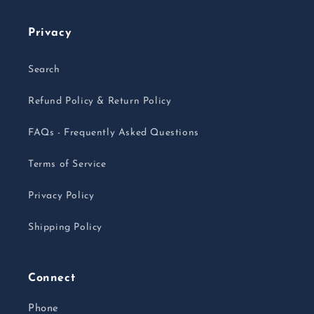
Privacy
Search
Refund Policy & Return Policy
FAQs - Frequently Asked Questions
Terms of Service
Privacy Policy
Shipping Policy
Connect
Phone