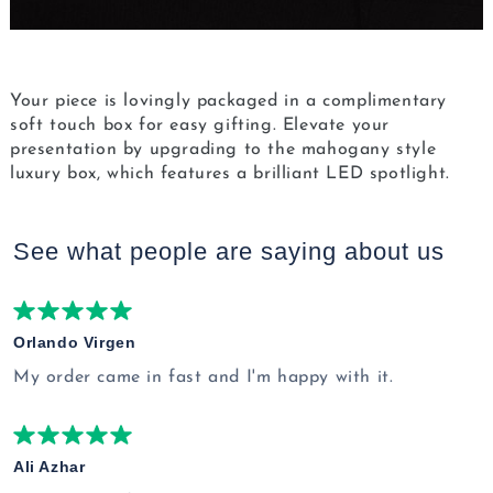
Your piece is lovingly packaged in a complimentary
soft touch box for easy gifting. Elevate your
presentation by upgrading to the mahogany style
luxury box, which features a brilliant LED spotlight.
See what people are saying
about us
Orlando Virgen
My order came in fast and I'm happy with it.
Ali Azhar