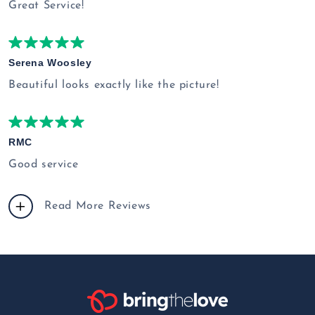
Great Service!
Serena Woosley
Beautiful looks exactly like the picture!
RMC
Good service
Read More Reviews