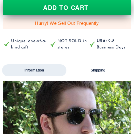
ADD TO CART
Hurry! We Sell Out Frequently
Unique, one-of-a-
NOT SOLD in
USA:
2-8
kind gift
stores
Business Days
Information
Shipping