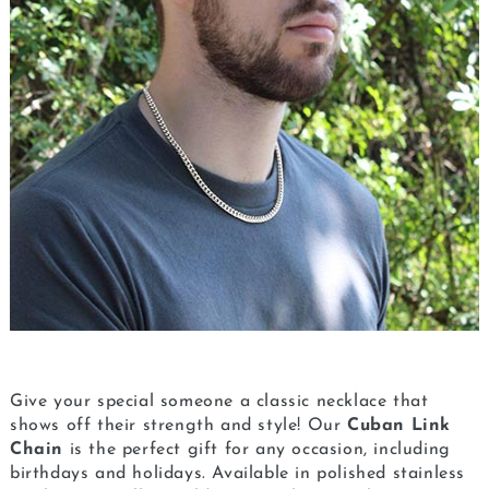
Give your special someone a classic necklace that
shows off their strength and style! Our
Cuban Link
Chain
is the perfect gift for any occasion, including
birthdays and holidays. Available in polished stainless