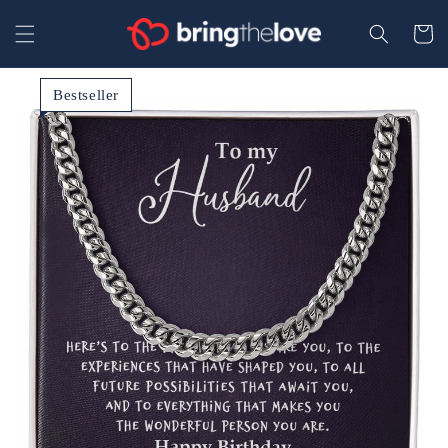
Your
Skip to
content
Secure
Cart
Bestseller