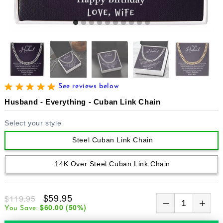
See reviews below
Husband - Everything - Cuban Link Chain
Select your style
Steel Cuban Link Chain
14K Over Steel Cuban Link Chain
$59.95
$119.95
$60.00
(
50
%)
You Save: