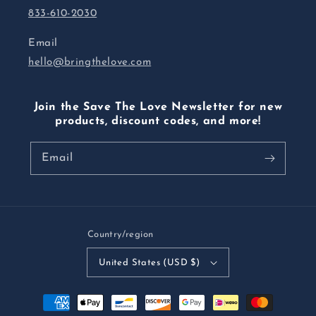
833-610-2030
Email
hello@bringthelove.com
Join the Save The Love Newsletter for new
products, discount codes, and more!
Email
Country/region
United States (USD $)
Payment
methods