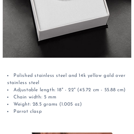
Polished stainless steel and 14k yellow gold over
stainless steel
Adjustable length: 18" - 22" (45.72 cm - 55.88 cm)
Chain width: 5 mm
Weight: 28.5 grams (1.005 oz)
Parrot clasp