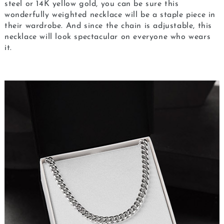
steel or 14K yellow gold, you can be sure this
wonderfully weighted necklace will be a staple piece in
their wardrobe. And since the chain is adjustable, this
necklace will look spectacular on everyone who wears
it.