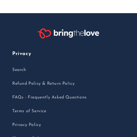
Privacy
Search
Refund Policy & Return Policy
FAQs - Frequently Asked Questions
Terms of Service
Privacy Policy