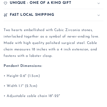
UNIQUE - ONE OF A KIND GIFT
FAST LOCAL SHIPPING
Two hearts embellished with Cubic Zirconia stones,
interlocked together as a symbol of never-ending love.
Made with high quality polished surgical steel. Cable
chain measures 18 inches with a 4 inch extension, and
fastens with a lobster clasp.
Pendant Dimensions:
• Height 0.6" (1.5cm)
• Width 1.1" (2.7cm)
• Adjustable cable chain 18"-22"