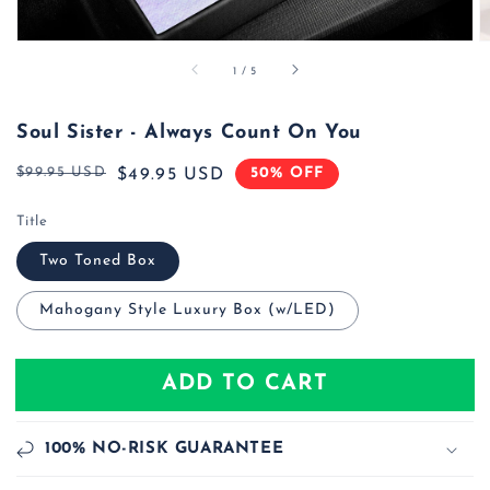
of
1
/
5
Soul Sister - Always Count On You
$99.95 USD
50% OFF
Regular
Sale
$49.95 USD
price
price
Title
Two Toned Box
Mahogany Style Luxury Box (w/LED)
ADD TO CART
100% NO-RISK GUARANTEE