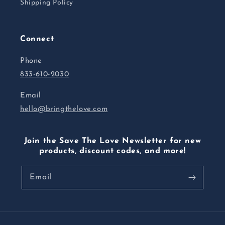
Shipping Policy
Connect
Phone
833-610-2030
Email
hello@bringthelove.com
Join the Save The Love Newsletter for new
products, discount codes, and more!
Email