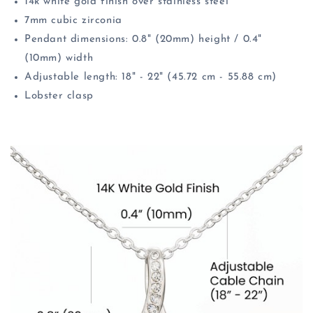
14k white gold finish over stainless steel
7mm cubic zirconia
Pendant dimensions: 0.8" (20mm) height / 0.4"
(10mm) width
Adjustable length: 18" - 22" (45.72 cm - 55.88 cm)
Lobster clasp