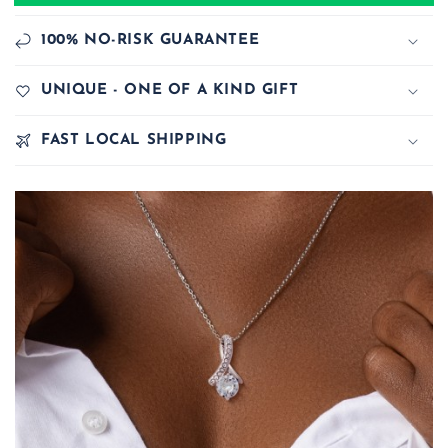
100% NO-RISK GUARANTEE
UNIQUE - ONE OF A KIND GIFT
FAST LOCAL SHIPPING