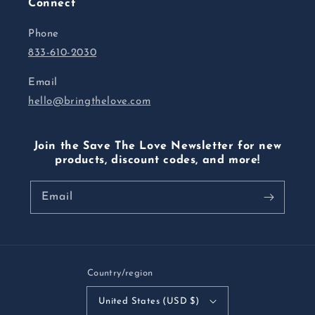
Connect
Phone
833-610-2030
Email
hello@bringthelove.com
Join the Save The Love Newsletter for new
products, discount codes, and more!
Email
Country/region
United States (USD $)