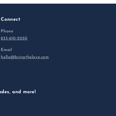
Connect
Phone
833-610-2030
Email
hello@bringthelove.com
odes, and more!