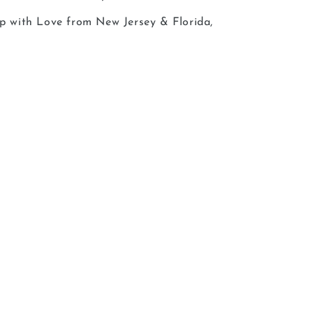
ip with Love from New Jersey & Florida,