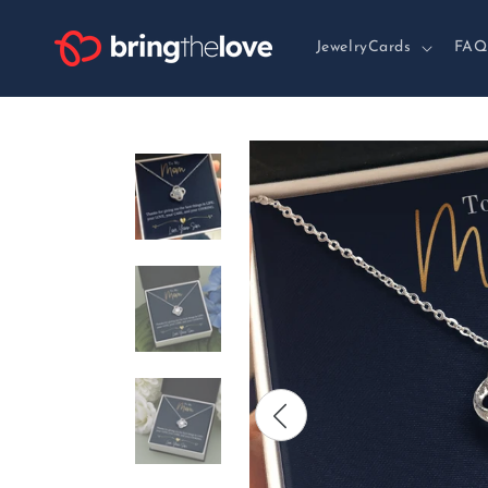
Skip to
content
JewelryCards
FAQ