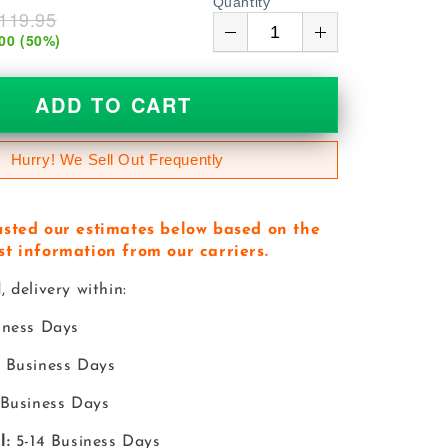
Quantity
119.95
00
(
50
%)
ADD TO CART
Hurry! We Sell Out Frequently
usted our estimates below based on the
st information from our carriers.
 delivery within:
iness Days
 Business Days
 Business Days
l:
5-14 Business Days