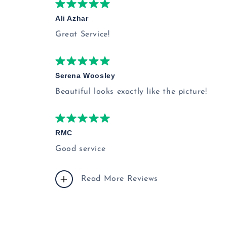
Ali Azhar
Great Service!
Serena Woosley
Beautiful looks exactly like the picture!
RMC
Good service
Read More Reviews