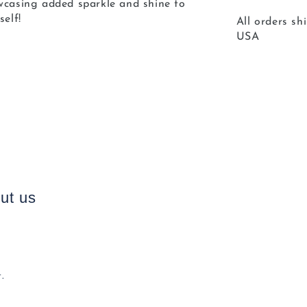
owcasing added sparkle and shine to
self!
All orders sh
USA
ut us
.