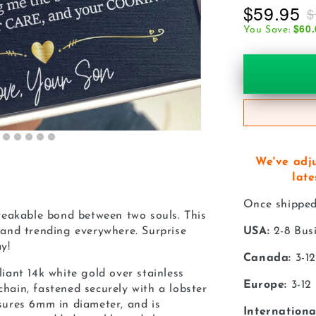
$59.95
$
$60.
You Save:
We've adj
late
Once shipped,
eakable bond between two souls. This
e and trending everywhere. Surprise
USA:
2-8 Bus
y!
Canada:
3-12
liant 14k white gold over stainless
Europe:
3-12
chain, fastened securely with a lobster
asures 6mm in diameter, and is
Internationa