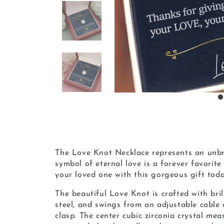
The Love Knot Necklace represents an unbr
symbol of eternal love is a forever favorit
your loved one with this gorgeous gift toda
The beautiful Love Knot is crafted with bril
steel, and swings from an adjustable cable 
clasp. The center cubic zirconia crystal me