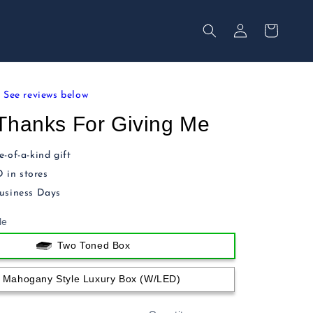
Your
Log
Secured
in
Cart
See reviews below
Thanks For Giving Me
-of-a-kind gift
in stores
usiness Days
le
Two Toned Box
Mahogany Style Luxury Box (w/LED)