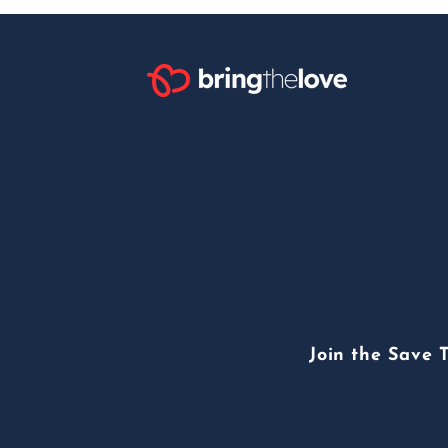
Join the Save 