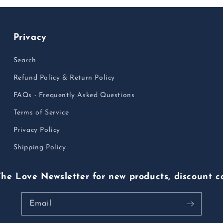
Privacy
Search
Refund Policy & Return Policy
FAQs - Frequently Asked Questions
Terms of Service
Privacy Policy
Shipping Policy
The Love Newsletter for new products, discount c
Email