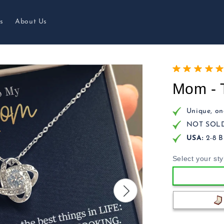
s
About Us
Mom - 
Unique, one
NOT SOLD 
USA:
2-8 B
Select your sty