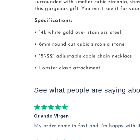
surrounded with smaller cubic zirconia, sh
this gorgeous gift. You must see it for your
Specifications:
• 14k white gold over stainless steel
• 6mm round cut cubic zirconia stone
• 18"-22" adjustable cable chain necklace
• Lobster clasp attachment
See what people are saying
abo
Orlando Virgen
My order came in fast and I'm happy with it