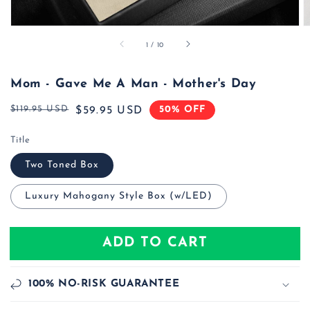
of
1
/
10
Mom - Gave Me A Man - Mother's Day
$119.95 USD
50% OFF
Regular
Sale
$59.95 USD
price
price
Title
Two Toned Box
Luxury Mahogany Style Box (w/LED)
ADD TO CART
100% NO-RISK GUARANTEE