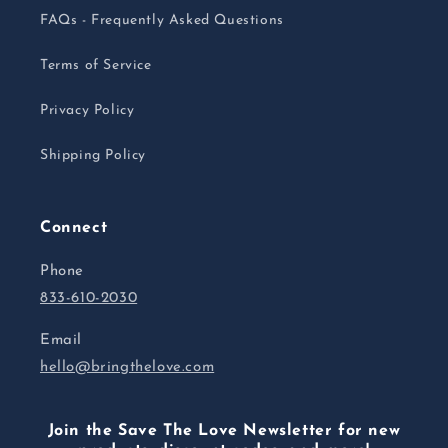
FAQs - Frequently Asked Questions
Terms of Service
Privacy Policy
Shipping Policy
Connect
Phone
833-610-2030
Email
hello@bringthelove.com
Join the Save The Love Newsletter for new