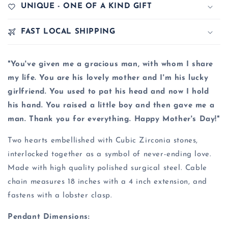
UNIQUE - ONE OF A KIND GIFT
FAST LOCAL SHIPPING
"You've given me a gracious man, with whom I share
my life. You are his lovely mother and I'm his lucky
girlfriend. You used to pat his head and now I hold
his hand. You raised a little boy and then gave me a
man. Thank you for everything. Happy Mother's Day!"
Two hearts embellished with Cubic Zirconia stones,
interlocked together as a symbol of never-ending love.
Made with high quality polished surgical steel. Cable
chain measures 18 inches with a 4 inch extension, and
fastens with a lobster clasp.
Pendant Dimensions: