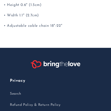
• Height 0.6" (1.5cm)
• Width 1.1" (2.7cm)
• Adjustable cable chain 18"-22"
Privacy
Search
Refund Policy & Return Policy