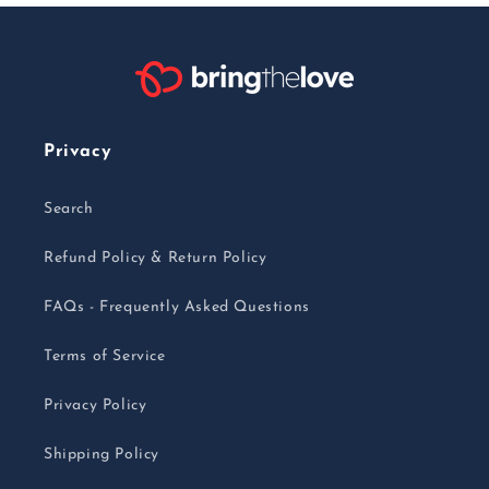
Privacy
Search
Refund Policy & Return Policy
FAQs - Frequently Asked Questions
Terms of Service
Privacy Policy
Shipping Policy