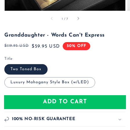
of
1
/
7
Granddaughter - Words Can't Express
$119.95 USD
50% OFF
Regular
Sale
$59.95 USD
price
price
Title
Two Toned Box
Luxury Mahogany Style Box (w/LED)
ADD TO CART
100% NO-RISK GUARANTEE