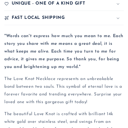
UNIQUE - ONE OF A KIND GIFT
FAST LOCAL SHIPPING
"Words can't express how much you mean to me. Each
story you share with me means a great deal, it is
what keeps me alive. Each time you turn to me for
advice, it gives me purpose. So thank you, for being
you and brightening up my world."
The Love Knot Necklace represents an unbreakable
bond between two souls. This symbol of eternal love is a
forever favorite and trending everywhere. Surprise your
loved one with this gorgeous gift today!
The beautiful Love Knot is crafted with brilliant 14k
white gold over stainless steel, and swings from an