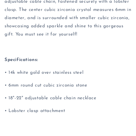
adjustable cable chain, fastened securely with a lobster
clasp. The center cubic zirconia crystal measures 6mm in
diameter, and is surrounded with smaller cubic zirconia,
showcasing added sparkle and shine to this gorgeous
gift. You must see it for yourself!
Specifications:
• 14k white gold over stainless steel
• 6mm round cut cubic zirconia stone
• 18"-22" adjustable cable chain necklace
• Lobster clasp attachment