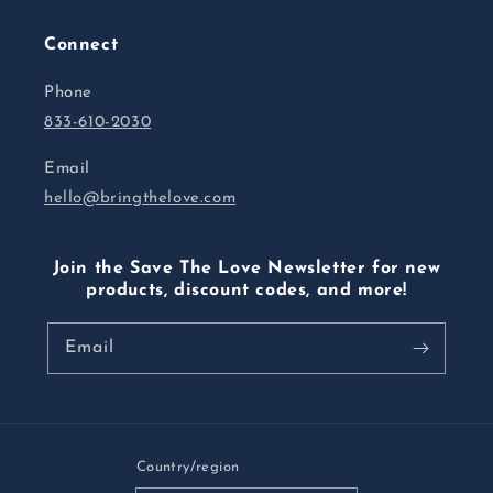
Connect
Phone
833-610-2030
Email
hello@bringthelove.com
Join the Save The Love Newsletter for new
products, discount codes, and more!
Email
Country/region