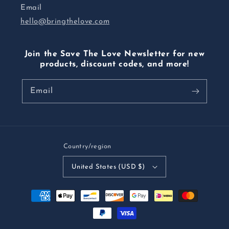
Email
hello@bringthelove.com
Join the Save The Love Newsletter for new
products, discount codes, and more!
Email
Country/region
United States (USD $)
Payment
methods