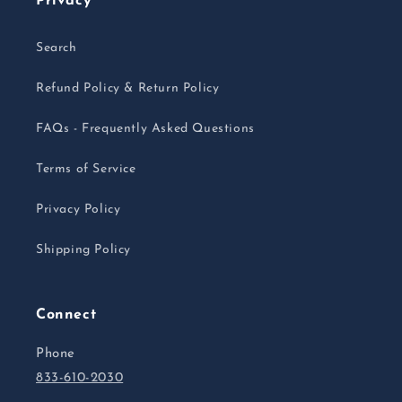
Privacy
Search
Refund Policy & Return Policy
FAQs - Frequently Asked Questions
Terms of Service
Privacy Policy
Shipping Policy
Connect
Phone
833-610-2030