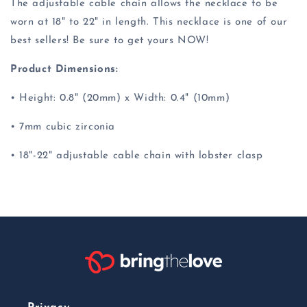
The adjustable cable chain allows the necklace to be
worn at 18" to 22" in length. This necklace is one of our
best sellers! Be sure to get yours NOW!
Product Dimensions:
• Height: 0.8" (20mm) x Width: 0.4" (10mm)
• 7mm cubic zirconia
• 18"-22" adjustable cable chain with lobster clasp