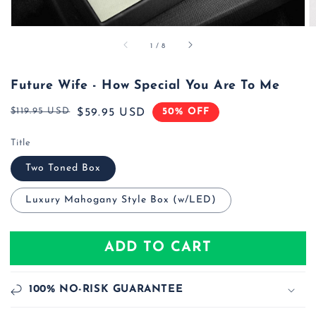
of
1
/
8
Future Wife - How Special You Are To Me
$119.95 USD
50% OFF
Regular
Sale
$59.95 USD
price
price
Title
Two Toned Box
Luxury Mahogany Style Box (w/LED)
ADD TO CART
100% NO-RISK GUARANTEE