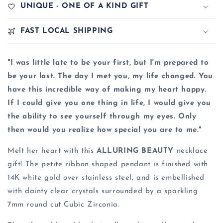
UNIQUE - ONE OF A KIND GIFT
FAST LOCAL SHIPPING
"I was little late to be your first, but I'm prepared to
be your last. The day I met you, my life changed. You
have this incredible way of making my heart happy.
If I could give you one thing in life, I would give you
the ability to see yourself through my eyes. Only
then would you realize how special you are to me."
Melt her heart with this
ALLURING BEAUTY
necklace
gift! The petite ribbon shaped pendant is finished with
14K white gold over stainless steel, and is embellished
with dainty clear crystals surrounded by a sparkling
7mm round cut Cubic Zirconia.