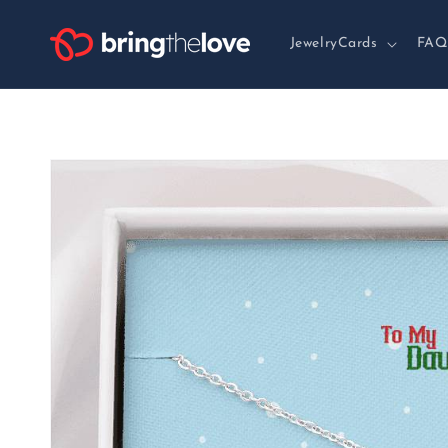
Skip to
content
JewelryCards
FAQ
Skip to
product
information