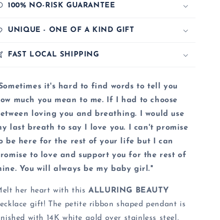
100% NO-RISK GUARANTEE
UNIQUE - ONE OF A KIND GIFT
FAST LOCAL SHIPPING
Sometimes it's hard to find words to tell you
ow much you mean to me. If I had to choose
etween loving you and breathing. I would use
y last breath to say I love you. I can't promise
o be here for the rest of your life but I can
romise to love and support you for the rest of
ine. You will always be my baby girl."
elt her heart with this
ALLURING BEAUTY
ecklace gift! The petite ribbon shaped pendant is
inished with 14K white gold over stainless steel,