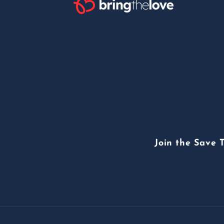
Join the Save 