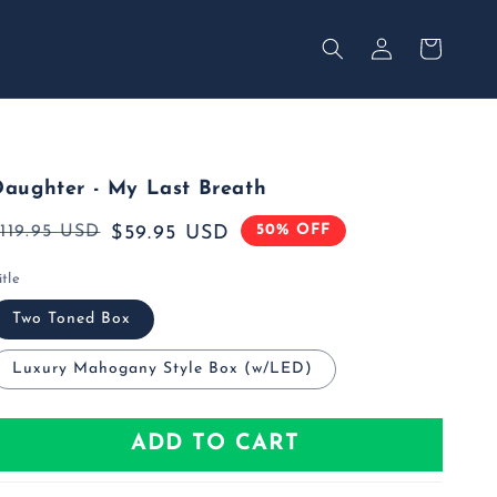
Your
Log
Secured
in
Cart
Daughter - My Last Breath
50% OFF
Regular
119.95 USD
Sale
$59.95 USD
rice
rice
itle
Two Toned Box
Luxury Mahogany Style Box (w/LED)
ADD TO CART