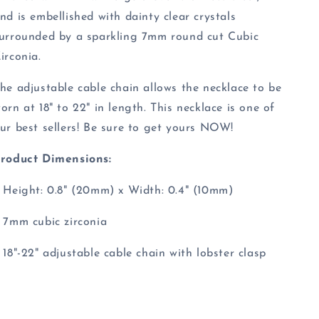
nd is embellished with dainty clear crystals
urrounded by a sparkling 7mm round cut Cubic
irconia.
he adjustable cable chain allows the necklace to be
orn at 18" to 22" in length. This necklace is one of
ur best sellers! Be sure to get yours NOW!
roduct Dimensions:
 Height: 0.8" (20mm) x Width: 0.4" (10mm)
 7mm cubic zirconia
 18"-22" adjustable cable chain with lobster clasp