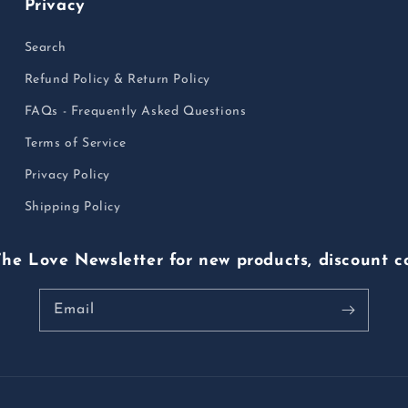
Privacy
Search
Refund Policy & Return Policy
FAQs - Frequently Asked Questions
Terms of Service
Privacy Policy
Shipping Policy
The Love Newsletter for new products, discount c
Email