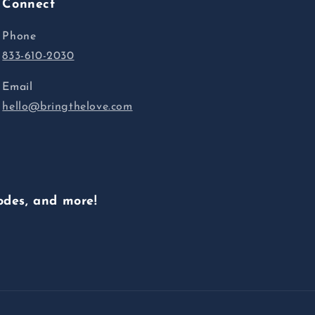
Connect
Phone
833-610-2030
Email
hello@bringthelove.com
odes, and more!