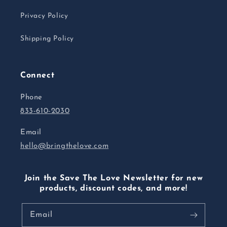
Privacy Policy
Shipping Policy
Connect
Phone
833-610-2030
Email
hello@bringthelove.com
Join the Save The Love Newsletter for new
products, discount codes, and more!
Email