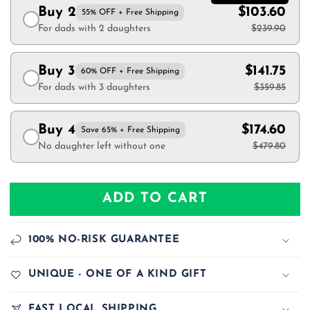
Buy 2
$103.60
55% OFF + Free Shipping
For dads with 2 daughters
$239.90
Buy 3
$141.75
60% OFF + Free Shipping
For dads with 3 daughters
$359.85
Buy 4
$174.60
Save 65% + Free Shipping
No daughter left without one
$479.80
ADD TO CART
100% NO-RISK GUARANTEE
UNIQUE - ONE OF A KIND GIFT
FAST LOCAL SHIPPING