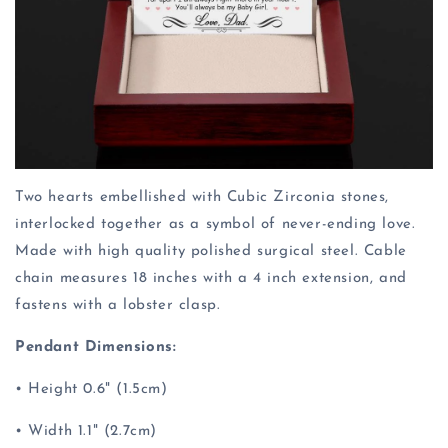
Two hearts embellished with Cubic Zirconia stones,
interlocked together as a symbol of never-ending love.
Made with high quality polished surgical steel. Cable
chain measures 18 inches with a 4 inch extension, and
fastens with a lobster clasp.
Pendant Dimensions:
• Height 0.6" (1.5cm)
• Width 1.1" (2.7cm)