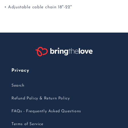
• Adjustable cable chain 18"-22"
Privacy
Search
Refund Policy & Return Policy
FAQs - Frequently Asked Questions
Terms of Service