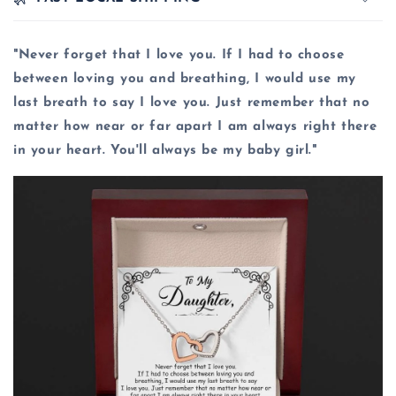
"Never forget that I love you. If I had to choose
between loving you and breathing, I would use my
last breath to say I love you. Just remember that no
matter how near or far apart I am always right there
in your heart. You'll always be my baby girl."