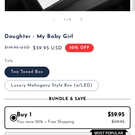
of
1
/
9
Daughter - My Baby Girl
$119.95 USD
50% OFF
Regular
Sale
$59.95 USD
price
price
Title
Two Toned Box
Luxury Mahogany Style Box (w/LED)
BUNDLE & SAVE
Buy 1
$59.95
You save 50% + Free Shipping
$119.95
MOST POPULAR