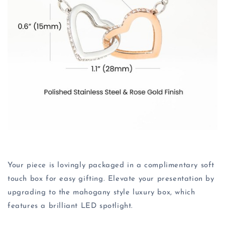
Your piece is lovingly packaged in a complimentary soft
touch box for easy gifting. Elevate your presentation by
upgrading to the mahogany style luxury box, which
features a brilliant LED spotlight.