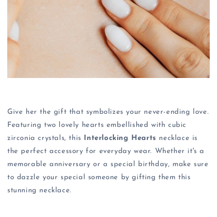
Give her the gift that symbolizes your never-ending love.
Featuring two lovely hearts embellished with cubic
zirconia crystals, this
Interlocking Hearts
necklace is
the perfect accessory for everyday wear. Whether it's a
memorable anniversary or a special birthday, make sure
to dazzle your special someone by gifting them this
stunning necklace.