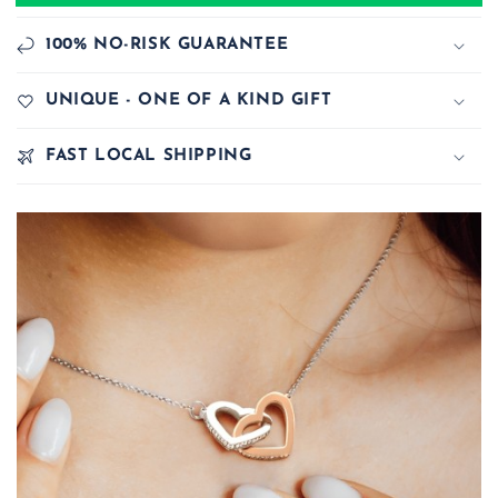
100% NO-RISK GUARANTEE
UNIQUE - ONE OF A KIND GIFT
FAST LOCAL SHIPPING