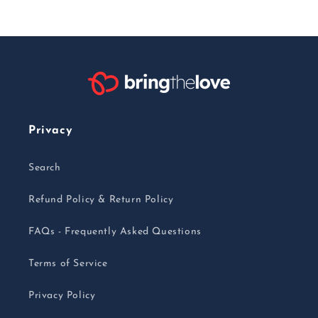
Privacy
Search
Refund Policy & Return Policy
FAQs - Frequently Asked Questions
Terms of Service
Privacy Policy