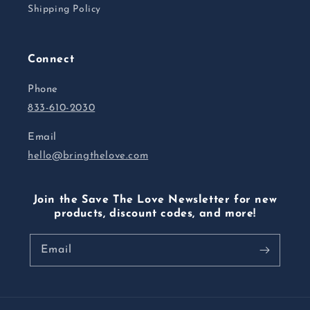
Shipping Policy
Connect
Phone
833-610-2030
Email
hello@bringthelove.com
Join the Save The Love Newsletter for new
products, discount codes, and more!
Email