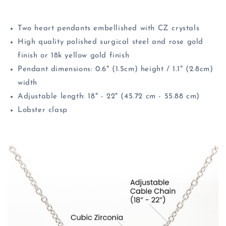
Two heart pendants embellished with CZ crystals
High quality polished surgical steel and rose gold
finish or 18k yellow gold finish
Pendant dimensions: 0.6" (1.5cm) height / 1.1" (2.8cm)
width
Adjustable length: 18" - 22" (45.72 cm - 55.88 cm)
Lobster clasp