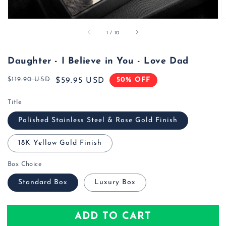
of
1
/
10
Daughter - I Believe in You - Love Dad
$119.90 USD
50% OFF
Regular
Sale
$59.95 USD
price
price
Title
Polished Stainless Steel & Rose Gold Finish
18K Yellow Gold Finish
Box Choice
Standard Box
Luxury Box
ADD TO CART