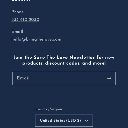
Phone
833-610-2030
Email
hello@bringthelove.com
Join the Save The Love Newsletter for new
products, discount codes, and more!
Email
Country/region
United States (USD $)