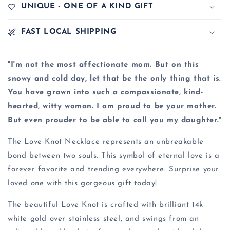
UNIQUE - ONE OF A KIND GIFT
FAST LOCAL SHIPPING
"I'm not the most affectionate mom. But on this
snowy and cold day, let that be the only thing that is.
You have grown into such a compassionate, kind-
hearted, witty woman. I am proud to be your mother.
But even prouder to be able to call you my daughter."
The Love Knot Necklace represents an unbreakable
bond between two souls. This symbol of eternal love is a
forever favorite and trending everywhere. Surprise your
loved one with this gorgeous gift today!
The beautiful Love Knot is crafted with brilliant 14k
white gold over stainless steel, and swings from an