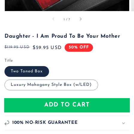
of
1
/
7
Daughter - I Am Proud To Be Your Mother
$119.95 USD
50% OFF
Regular
Sale
$59.95 USD
price
price
Title
Two Toned Box
Luxury Mahogany Style Box (w/LED)
ADD TO CART
100% NO-RISK GUARANTEE