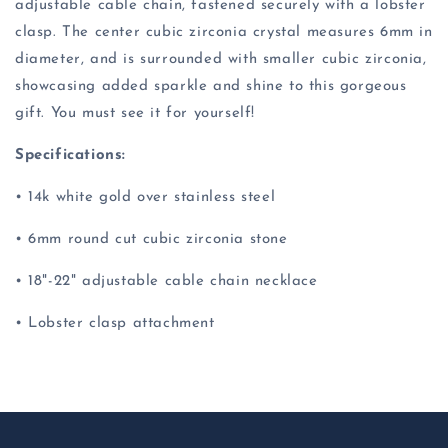
adjustable cable chain, fastened securely with a lobster
clasp. The center cubic zirconia crystal measures 6mm in
diameter, and is surrounded with smaller cubic zirconia,
showcasing added sparkle and shine to this gorgeous
gift. You must see it for yourself!
Specifications:
• 14k white gold over stainless steel
• 6mm round cut cubic zirconia stone
• 18"-22" adjustable cable chain necklace
• Lobster clasp attachment