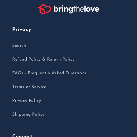
Privacy
Search
Refund Policy & Return Policy
FAQs - Frequently Asked Questions
Terms of Service
Privacy Policy
Shipping Policy
Connect