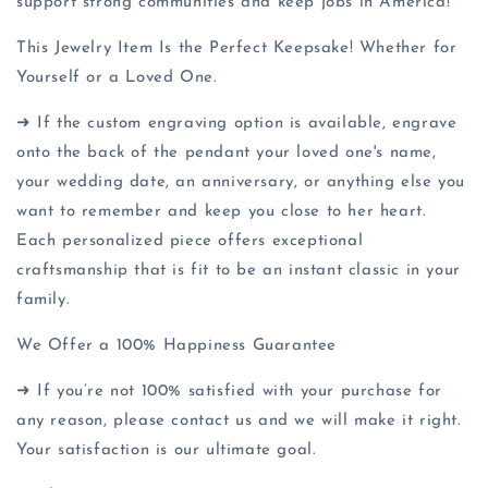
support strong communities and keep jobs in America!
This Jewelry Item Is the Perfect Keepsake! Whether for
Yourself or a Loved One.
➜ If the custom engraving option is available, engrave
onto the back of the pendant your loved one's name,
your wedding date, an anniversary, or anything else you
want to remember and keep you close to her heart.
Each personalized piece offers exceptional
craftsmanship that is fit to be an instant classic in your
family.
We Offer a 100% Happiness Guarantee
➜ If you’re not 100% satisfied with your purchase for
any reason, please contact us and we will make it right.
Your satisfaction is our ultimate goal.