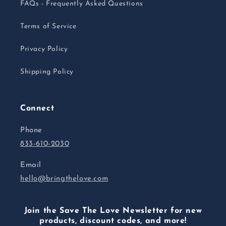
FAQs - Frequently Asked Questions
Terms of Service
Privacy Policy
Shipping Policy
Connect
Phone
833-610-2030
Email
hello@bringthelove.com
Join the Save The Love Newsletter for new
products, discount codes, and more!