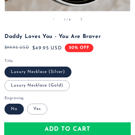
of
1
/
6
Daddy Loves You - You Are Braver
$99.95 USD
50% OFF
Regular
Sale
$49.95 USD
price
price
Title
Luxury Necklace (Silver)
Luxury Necklace (Gold)
Engraving
No
Yes
ADD TO CART