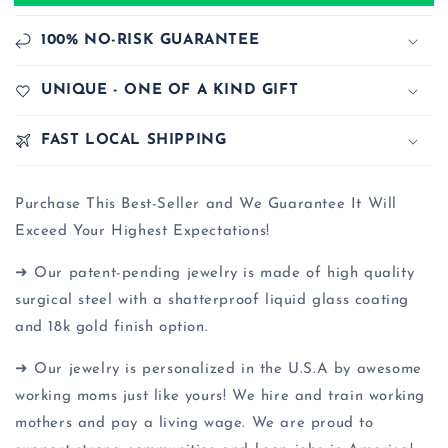
100% NO-RISK GUARANTEE
UNIQUE - ONE OF A KIND GIFT
FAST LOCAL SHIPPING
Purchase This Best-Seller and We Guarantee It Will
Exceed Your Highest Expectations!
➜ Our patent-pending jewelry is made of high quality
surgical steel with a shatterproof liquid glass coating
and 18k gold finish option.
➜ Our jewelry is personalized in the U.S.A by awesome
working moms just like yours! We hire and train working
mothers and pay a living wage. We are proud to