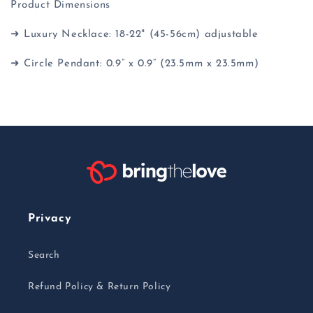
Product Dimensions
➜ Luxury Necklace: 18-22" (45-56cm) adjustable
➜ Circle Pendant: 0.9” x 0.9” (23.5mm x 23.5mm)
Privacy
Search
Refund Policy & Return Policy