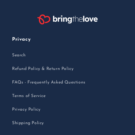
Privacy
Search
Refund Policy & Return Policy
FAQs - Frequently Asked Questions
Terms of Service
Privacy Policy
Shipping Policy