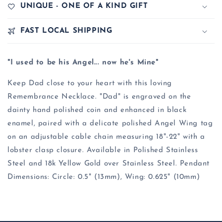
UNIQUE - ONE OF A KIND GIFT
FAST LOCAL SHIPPING
"I used to be his Angel... now he's Mine"
Keep Dad close to your heart with this loving
Remembrance Necklace. "Dad" is engraved on the
dainty hand polished coin and enhanced in black
enamel, paired with a delicate polished Angel Wing tag
on an adjustable cable chain measuring 18"-22" with a
lobster clasp closure. Available in Polished Stainless
Steel and 18k Yellow Gold over Stainless Steel. Pendant
Dimensions: Circle: 0.5" (13mm), Wing: 0.625" (10mm)