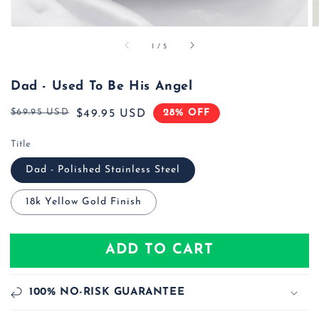
of
1
/
5
Dad - Used To Be His Angel
$69.95 USD
28% OFF
Regular
Sale
$49.95 USD
price
price
Title
Dad - Polished Stainless Steel
18k Yellow Gold Finish
ADD TO CART
100% NO-RISK GUARANTEE