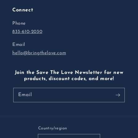
Connect
Phone
833-610-2030
Email
hello@bringthelove.com
Join the Save The Love Newsletter for new
products, discount codes, and more!
Email
Country/region